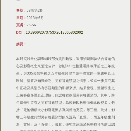
卷期：
58卷第2期
日期：
2013年6月
頁碼：
25-56
DOI：
10.3966/2073753X2013065802002
摘要：
本研究以量化調查輔以部分質性晤談，運用診斷測驗結合答題信
心及影響概念來源之自評，診斷331位接受電路教學前之三年級
生，與335位教學後之五年級生於簡單暨串聯電路一主題中真正
理解、猜答及知識缺乏、另有答題類型之情形，並進一步探究其
中正確及典型另有答題類型的影響來源。結果發現，整體學生之
正確答案多屬真正理解，錯誤答案多屬另有答題類型。其中，跨
年級學生皆有之另有答題類型，為較難因教學而概念改變者，包
括「電池體積大小影響電流多寡與燈泡亮度」等三種。此外，影
響三年級生典型另有答題類型的來源為「直覺」，而五年級生則
為「實驗」及「直覺」。據此，研究者建議於教學時可考慮以認