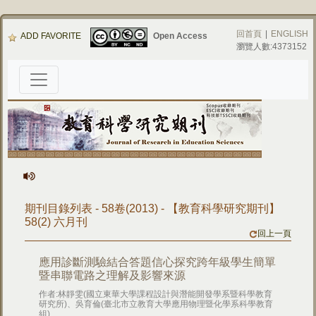
回首頁
|
ENGLISH
ADD FAVORITE
Open Access
瀏覽人數:4373152
期刊目錄列表 - 58卷(2013) - 【教育科學研究期刊】
58(2) 六月刊
回上一頁
應用診斷測驗結合答題信心探究跨年級學生簡單
暨串聯電路之理解及影響來源
作者:林靜雯(國立東華大學課程設計與潛能開發學系暨科學教育
研究所)、吳育倫(臺北市立教育大學應用物理暨化學系科學教育
組)