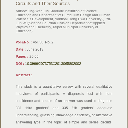
Circuits and Their Sources
Author: Jing-Wen Lin(Graduate Institution of Science
Education and Department of Curriculum Design and Human
Potentials Development, Nantioal Dong Hwa University)、Yu-
Lun Wu(Science Eduction Division,Department of Applied
Physics and Chemistry, Taipei Municipal University of
Education)
Vol.&No.：
Vol. 58, No. 2
Date：
June 2013
Pages：
25-56
DOI：
10.3966/2073753X2013065802002
Abstract：
This study is a quantitative survey with several qualitative
interviews of participants. A diagnostic test with item
confidence and source of an answer was used to diagnose
331 third graders’ and 335 fifth graders’ adequate
understanding, guessing, knowledge deficiency, or alternative
answering type in the topic of simple and series circuits.