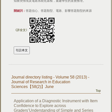
知衝突情境及電路系統化基模，重建學生的直覺推理。
關鍵詞：
答題信心、答題類型、電路、影響答題類型的來源
《詳全文》
Journal directory listing - Volume 58 (2013) -
Journal of Research in Education
Sciences【58(2)】June
Top
Application of a Diagnostic Instrument with Item
Confidence to Explore across
Graders’Understanding of Simple and Series