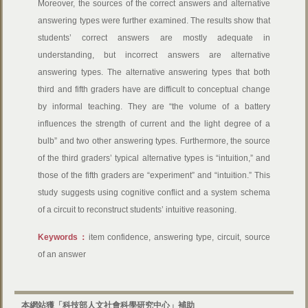
Moreover, the sources of the correct answers and alternative
answering types were further examined. The results show that
students’ correct answers are mostly adequate in
understanding, but incorrect answers are alternative
answering types. The alternative answering types that both
third and fifth graders have are difficult to conceptual change
by informal teaching. They are “the volume of a battery
influences the strength of current and the light degree of a
bulb” and two other answering types. Furthermore, the source
of the third graders’ typical alternative types is “intuition,” and
those of the fifth graders are “experiment” and “intuition.” This
study suggests using cognitive conflict and a system schema
of a circuit to reconstruct students’ intuitive reasoning.
Keywords：
item confidence, answering type, circuit, source
of an answer
本網站獲「科技部人文社會科學研究中心」補助