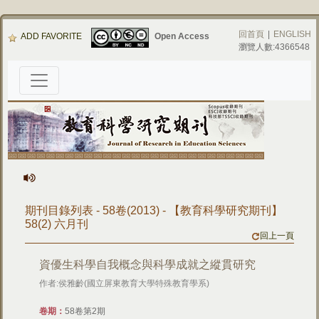
回首頁
|
ENGLISH
ADD FAVORITE
Open Access
瀏覽人數:4366548
期刊目錄列表 - 58卷(2013) - 【教育科學研究期刊】
58(2) 六月刊
回上一頁
資優生科學自我概念與科學成就之縱貫研究
作者:侯雅齡(國立屏東教育大學特殊教育學系)
卷期：
58卷第2期