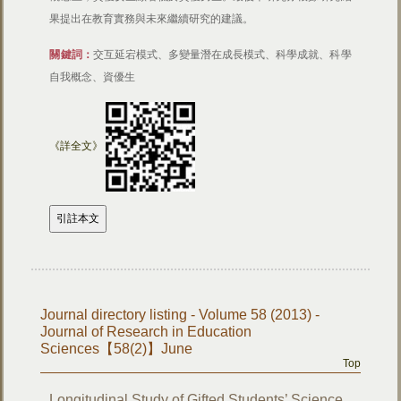
果提出在教育實務與未來繼續研究的建議。
關鍵詞：
交互延宕模式、多變量潛在成長模式、科學成就、科學
自我概念、資優生
《詳全文》
Journal directory listing - Volume 58 (2013) -
Journal of Research in Education
Sciences【58(2)】June
Top
Longitudinal Study of Gifted Students’ Science