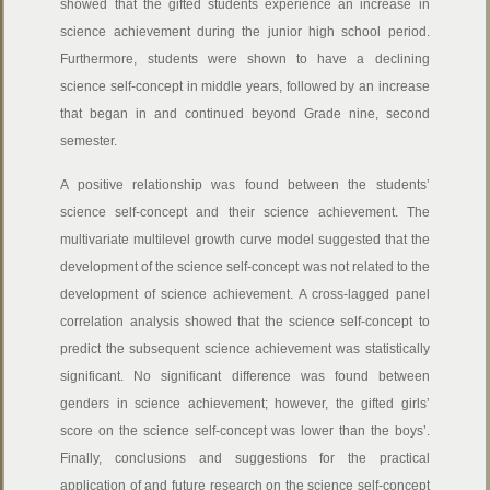
showed that the gifted students experience an increase in
science achievement during the junior high school period.
Furthermore, students were shown to have a declining
science self-concept in middle years, followed by an increase
that began in and continued beyond Grade nine, second
semester.
A positive relationship was found between the students’
science self-concept and their science achievement. The
multivariate multilevel growth curve model suggested that the
development of the science self-concept was not related to the
development of science achievement. A cross-lagged panel
correlation analysis showed that the science self-concept to
predict the subsequent science achievement was statistically
significant. No significant difference was found between
genders in science achievement; however, the gifted girls’
score on the science self-concept was lower than the boys’.
Finally, conclusions and suggestions for the practical
application of and future research on the science self-concept