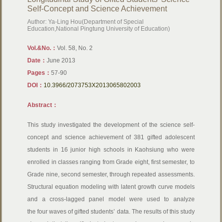
Self-Concept and Science Achievement
Author: Ya-Ling Hou(Department of Special
Education,National Pingtung University of Education)
Vol.&No.：
Vol. 58, No. 2
Date：
June 2013
Pages：
57-90
DOI：
10.3966/2073753X2013065802003
Abstract：
This study investigated the development of the science self-
concept and science achievement of 381 gifted adolescent
students in 16 junior high schools in Kaohsiung who were
enrolled in classes ranging from Grade eight, first semester, to
Grade nine, second semester, through repeated assessments.
Structural equation modeling with latent growth curve models
and a cross-lagged panel model were used to analyze
the four waves of gifted students’ data. The results of this study