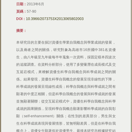
日期：
2013年6月
頁碼：
57-90
DOI：
10.3966/2073753X2013065802003
摘要：
本研究目的主要在探討資優生學業自我概念與學業成就的發展，
以及兩者之間的關係，研究對象為高雄市16所國中381名資優
生，由八年級至九年級每半年蒐集一次資料，採固定樣本四波次
的追蹤調查。在資料分析部分，使用了多變量潛在成長模式及交
互延宕模式，來瞭解資優生科學自我概念與科學成就之間的關
係。結果發現，資優生科學自我概念的發展呈現非線性的下降，
科學成就的發展呈現線性成長；科學自我概念與科學成就之間有
顯著的中度正相關，但是科學自我概念的發展與科學成就的發展
並無顯著關聯；從交互延宕模式中，資優生科學自我概念與科學
成就的因果關係，呈現科學自我概念顯著影響科學成就的自我彰
顯（self-enhancement）關係；在性別的差異部分，男生與女
生在科學成就表現與發展情形，皆無明顯差異，但是在科學自我
概念上，資優女生顯著低於資優男生。最後本研究亦根據研究結