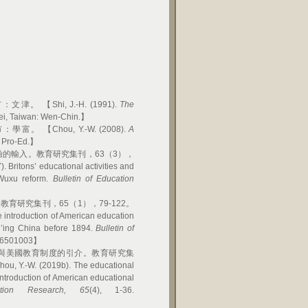
Shi, J.-H. (1991).
The
pei, Taiwan: Wen-Chin.】
 【Chou, Y.-W. (2008).
A
: Pro-Ed.】
驗的輸入。教育研究集刊，63（3），
ritons’ educational activities and
 Wuxu reform.
Bulletin of Education
育研究集刊，65（1），79-122。
ntroduction of American education
h’ing China before 1894.
Bulletin of
036501003】
業與美國教育制度的引介。教育研究集
Y.-W. (2019b). The educational
introduction of American educational
tion Research, 65
(4), 1-36.