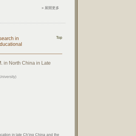
» 展開更多
Top
search in
ducational
. in North China in Late
niversity)
ucation in late Ch’ing China and the