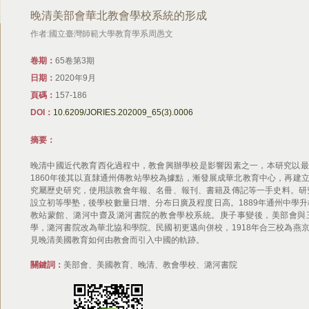
晚清美部會華北教會學校系統的形成
作者:國立臺灣師範大學教育學系周愚文
卷期：
65卷第3期
日期：
2020年9月
頁碼：
157-186
DOI：
10.6209/JORIES.202009_65(3).0006
摘要：
晚清中國近代教育西化過程中，教會興辦學校是影響因素之一，本研究以最
1860年後其以直隸通州傳教站學校為據點，漸發展成華北教育中心，再建
究屬歷史研究，使用該教會年報、名冊、報刊、書籍及傳記等一手史料。研究
設立初等學塾，後學校數量日增、分布日廣及程度日高。1889年通州中學升
教站蒙館、潞河中齋及潞河書院的教會學校系統。庚子事變後，美部會與
學，潞河書院改為華北協和學院。民國初更邁向併校，1918年合三校為燕
見晚清美國教育如何由教會而引入中國的軌跡。
關鍵詞：
美部會、美國教育、晚清、教會學校、潞河書院