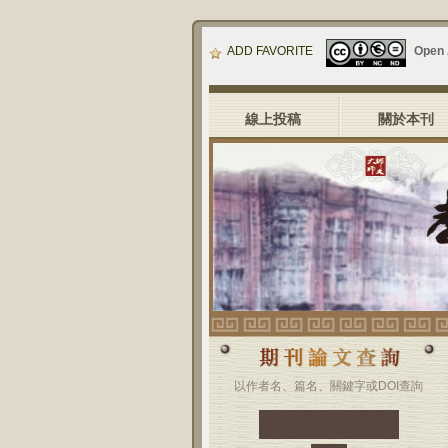
ADD FAVORITE
Open
線上投稿
關於本刊
以作者名、篇名、關鍵字或DOI查詢