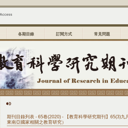
 Access
各期目錄
訂閱方式
常見問題
期刊目錄列表 - 65卷(2020) - 【教育科學研究期刊】65(3
東南亞國家相關之教育研究）