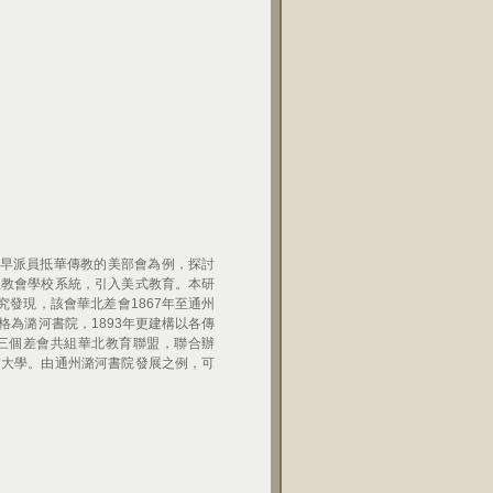
早派員抵華傳教的美部會為例，探討
立教會學校系統，引入美式教育。本研
發現，該會華北差會1867年至通州
格為潞河書院，1893年更建構以各傳
三個差會共組華北教育聯盟，聯合辦
京大學。由通州潞河書院發展之例，可