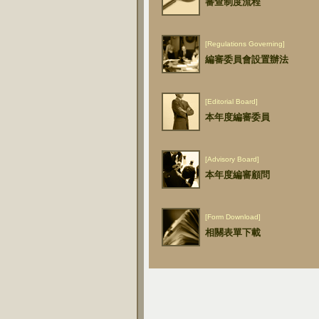
審查制度流程
[Regulations Governing]
編審委員會設置辦法
[Editorial Board]
本年度編審委員
[Advisory Board]
本年度編審顧問
[Form Download]
相關表單下載