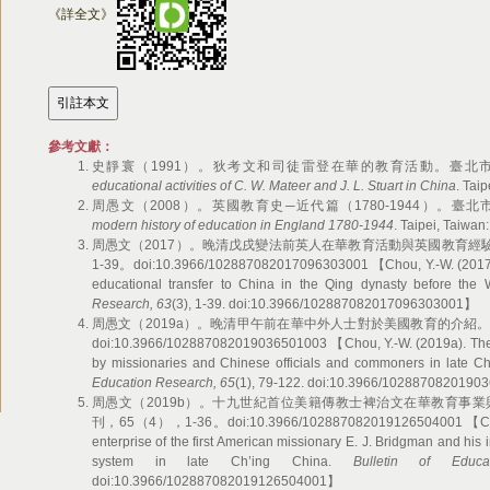
《詳全文》
參考文獻：
史靜寰（1991）。狄考文和司徒雷登在華的教育活動。臺北市：文津。 【
educational activities of C. W. Mateer and J. L. Stuart in China
. Tai
周愚文（2008）。英國教育史─近代篇（1780-1944）。臺北市：學富。
modern history of education in England 1780-1944
. Taipei, Taiwan
周愚文（2017）。晚清戊戌變法前英人在華教育活動與英國教育經
1-39。doi:10.3966/102887082017096303001 【Chou, Y.-W. (2017). B
educational transfer to China in the Qing dynasty before the
Research, 63
(3), 1-39. doi:10.3966/102887082017096303001】
周愚文（2019a）。晚清甲午前在華中外人士對於美國教育的介紹。教
doi:10.3966/102887082019036501003 【Chou, Y.-W. (2019a). The i
by missionaries and Chinese officials and commoners in late C
Education Research, 65
(1), 79-122. doi:10.3966/102887082019
周愚文（2019b）。十九世紀首位美籍傳教士裨治文在華教育事
刊，65（4），1-36。doi:10.3966/102887082019126504001 【Chou, 
enterprise of the first American missionary E. J. Bridgman and his 
system in late Ch’ing China.
Bulletin of Educa
doi:10.3966/102887082019126504001】