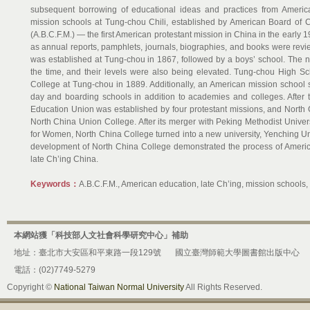
subsequent borrowing of educational ideas and practices from America
mission schools at Tung-chou Chili, established by American Board of 
(A.B.C.F.M.) — the first American protestant mission in China in the early 1
as annual reports, pamphlets, journals, biographies, and books were review
was established at Tung-chou in 1867, followed by a boys’ school. The 
the time, and their levels were also being elevated. Tung-chou High 
College at Tung-chou in 1889. Additionally, an American mission school
day and boarding schools in addition to academies and colleges. After 
Education Union was established by four protestant missions, and North
North China Union College. After its merger with Peking Methodist Unive
for Women, North China College turned into a new university, Yenching Univ
development of North China College demonstrated the process of America
late Ch’ing China.
Keywords：
A.B.C.F.M., American education, late Ch’ing, mission schools
本網站獲「科技部人文社會科學研究中心」補助
地址：臺北市大安區和平東路一段129號
國立臺灣師範大學圖書館出版中心
電話：(02)7749-5279
Copyright ©
National Taiwan Normal University
All Rights Reserved.