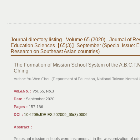
Journal directory listing - Volume 65 (2020) - Journal of Re
Education Sciences【65(3)】September (Special Issue: E
Research on Southeast Asian countries)
The Formation of Mission School System of the A.B.C.F.M
Ch’ing
Author: Yu-Wen Chou (Department of Education, National Taiwan Normal U
Vol.&No.：
Vol. 65, No.3
Date：
September 2020
Pages：
157-186
DOI：
10.6209/JORIES.202009_65(3).0006
Abstract：
Protestant mission schools were instrumental in the westernization of ed