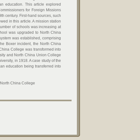
n education. This article explored
Commissioners for Foreign Missions
9th century. First-hand sources, such
ed in this article. A mission station
number of schools was increasing at
School was upgraded to North China
 system was established, comprising
the Boxer incident, the North China
 China College was transformed into
rsity and North China Union College
ersity, in 1918. A case study of the
n education being transferred into
, North China College