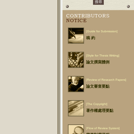
CONTRIBUTORS
NOTICE
[Guide for Submission]
稿 約
[Style for Thesis Writing]
論文撰寫體例
[Review of Research Papers]
論文審查要點
[The Copyright]
著作權處理要點
[Flow of Review System]