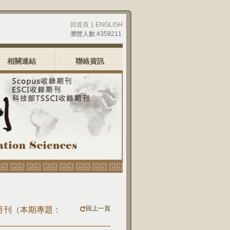
回首頁
|
ENGLISH
瀏覽人數:4359211
相關連結
聯絡資訊
回上一頁
)九月刊（本期專題：