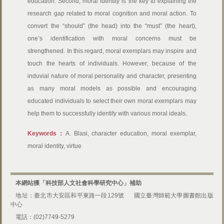
education. Second, moral identity is the key to explaining the
research gap related to moral cognition and moral action. To
convert the “should” (the head) into the “must” (the heart),
one’s identification with moral concerns must be
strengthened. In this regard, moral exemplars may inspire and
touch the hearts of individuals. However, because of the
induvial nature of moral personality and character, presenting
as many moral models as possible and encouraging
educated individuals to select their own moral exemplars may
help them to successfully identify with various moral ideals.
Keywords：
A. Blasi, character education, moral exemplar,
moral identity, virtue
本網站獲「科技部人文社會科學研究中心」補助
地址：臺北市大安區和平東路一段129號
國立臺灣師範大學圖書館出版
中心
電話：(02)7749-5279