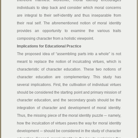
therefore manifest. Moreover, moral identity encourages
individuals to step back and consider which moral concerns
are integral to their self-identity and thus inseparable from
their real self. The aforementioned notion of moral identity
provides an opportunity to examine the various traits
composing character from a holistic viewpoint.
Implications for Educational Practice
The proposed idea of “assembling parts into a whole” is not
meant to replace the notion of inculcating virtues, which is
characteristic of character education. These two notions of
character education are complementary. This study has
several implications. First, the cultivation of individual virtues
should be considered the starting point and primary mission of
character education, and the secondary goals should be the
integration of character and development of moral identity.
Thus, the missing piece of the moral identity puzzle ─ namely,
how the inculcation of virtues paves the way for moral identity
development ─ should be considered in the study of character