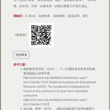
供了道德行動者一種自我知識。最終，道德認同發揮了「化零為
整」的作用，可與「化整為零」的德行陶養工作相互補足。
關鍵詞：
A. Blasi、品格教育、道德楷模、道德認同、德行
《詳全文》
參考文獻：
國家教育研究院（2020）。十二年國民基本教育課程綱
要議題融入說明手冊。
https://cirn.moe.edu.tw/WebContent/index.aspx?
sid=11&mid=7318【National Academy for Educational
Research (2020).
The handbook of integrating the
issues to the curricula of 12-year basic education
curriculum
.
https://cirn.moe.edu.tw/WebContent/index.aspx?
sid=11&mid=7318】
張志銘、周倩（2019）。網路品德教育行為準則建置之