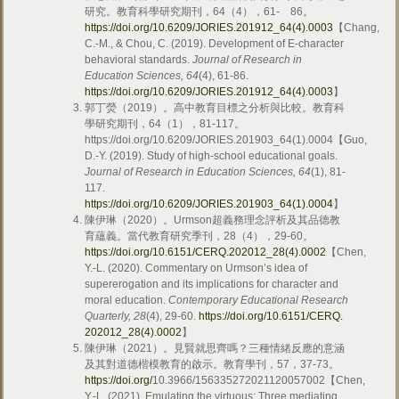
研究。教育科學研究期刊，64（4），61- 86。
https://doi.org/10.6209/JORIES.201912_64(4).0003
【Chang,
C.-M., & Chou, C. (2019). Development of E-character
behavioral standards.
Journal of Research in
Education Sciences, 64
(4), 61-86.
https://doi.org/10.6209/JORIES.201912_64(4).0003
】
郭丁熒（2019）。高中教育目標之分析與比較。教育科
學研究期刊，64（1），81-117。
https://doi.org/10.6209/JORIES.201903_64(1).0004【Guo,
D.-Y. (2019). Study of high-school educational goals.
Journal of Research in Education Sciences, 64
(1), 81-
117.
https://doi.org/
10.6209/JORIES.201903_64(1).0004
】
陳伊琳（2020）。Urmson超義務理念評析及其品德教
育蘊義。當代教育研究季刊，28（4），29-60。
https://doi.org/
10.6151/CERQ.202012_28(4).0002
【Chen,
Y.-L. (2020). Commentary on Urmson’s idea of
supererogation and its implications for character and
moral education.
Contemporary Educational Research
Quarterly, 28
(4), 29-60.
https://doi.org/
10.6151/CERQ.
202012_28(4).0002
】
陳伊琳（2021）。見賢就思齊嗎？三種情緒反應的意涵
及其對道德楷模教育的啟示。教育學刊，57，37-73。
https://doi.org/
10.3966/156335272021120057002【Chen,
Y.-L. (2021). Emulating the virtuous: Three mediating