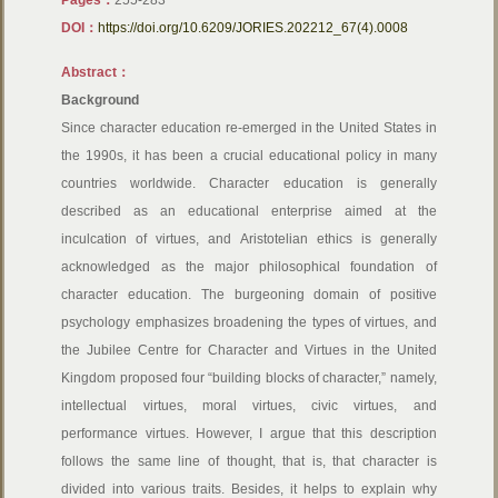
Pages：
255-283
DOI：
https://doi.org/10.6209/JORIES.202212_67(4).0008
Abstract：
Background
Since character education re-emerged in the United States in
the 1990s, it has been a crucial educational policy in many
countries worldwide. Character education is generally
described as an educational enterprise aimed at the
inculcation of virtues, and Aristotelian ethics is generally
acknowledged as the major philosophical foundation of
character education. The burgeoning domain of positive
psychology emphasizes broadening the types of virtues, and
the Jubilee Centre for Character and Virtues in the United
Kingdom proposed four “building blocks of character,” namely,
intellectual virtues, moral virtues, civic virtues, and
performance virtues. However, I argue that this description
follows the same line of thought, that is, that character is
divided into various traits. Besides, it helps to explain why