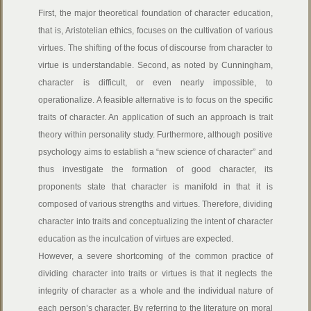
First, the major theoretical foundation of character education,
that is, Aristotelian ethics, focuses on the cultivation of various
virtues. The shifting of the focus of discourse from character to
virtue is understandable. Second, as noted by Cunningham,
character is difficult, or even nearly impossible, to
operationalize. A feasible alternative is to focus on the specific
traits of character. An application of such an approach is trait
theory within personality study. Furthermore, although positive
psychology aims to establish a “new science of character” and
thus investigate the formation of good character, its
proponents state that character is manifold in that it is
composed of various strengths and virtues. Therefore, dividing
character into traits and conceptualizing the intent of character
education as the inculcation of virtues are expected.
However, a severe shortcoming of the common practice of
dividing character into traits or virtues is that it neglects the
integrity of character as a whole and the individual nature of
each person’s character. By referring to the literature on moral