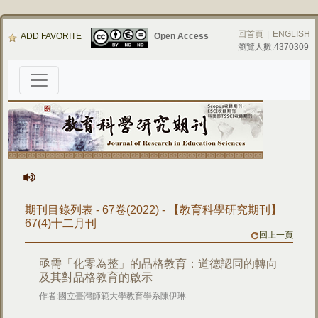
回首頁
|
ENGLISH
ADD FAVORITE
Open Access
瀏覽人數:4370309
期刊目錄列表 - 67卷(2022) - 【教育科學研究期刊】
67(4)十二月刊
回上一頁
亟需「化零為整」的品格教育：道德認同的轉向
及其對品格教育的啟示
作者:國立臺灣師範大學教育學系陳伊琳