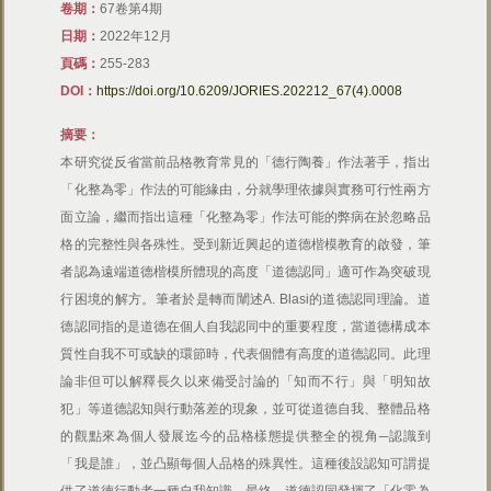
卷期：
67卷第4期
日期：
2022年12月
頁碼：
255-283
DOI：
https://doi.org/10.6209/JORIES.202212_67(4).0008
摘要：
本研究從反省當前品格教育常見的「德行陶養」作法著手，指出
「化整為零」作法的可能緣由，分就學理依據與實務可行性兩方
面立論，繼而指出這種「化整為零」作法可能的弊病在於忽略品
格的完整性與各殊性。受到新近興起的道德楷模教育的啟發，筆
者認為遠端道德楷模所體現的高度「道德認同」適可作為突破現
行困境的解方。筆者於是轉而闡述A. Blasi的道德認同理論。道
德認同指的是道德在個人自我認同中的重要程度，當道德構成本
質性自我不可或缺的環節時，代表個體有高度的道德認同。此理
論非但可以解釋長久以來備受討論的「知而不行」與「明知故
犯」等道德認知與行動落差的現象，並可從道德自我、整體品格
的觀點來為個人發展迄今的品格樣態提供整全的視角─認識到
「我是誰」，並凸顯每個人品格的殊異性。這種後設認知可謂提