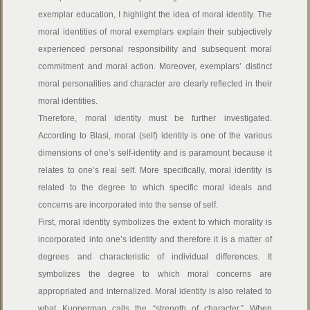
exemplar education, I highlight the idea of moral identity. The
moral identities of moral exemplars explain their subjectively
experienced personal responsibility and subsequent moral
commitment and moral action. Moreover, exemplars’ distinct
moral personalities and character are clearly reflected in their
moral identities.
Therefore, moral identity must be further investigated.
According to Blasi, moral (self) identity is one of the various
dimensions of one’s self-identity and is paramount because it
relates to one’s real self. More specifically, moral identity is
related to the degree to which specific moral ideals and
concerns are incorporated into the sense of self.
First, moral identity symbolizes the extent to which morality is
incorporated into one’s identity and therefore it is a matter of
degrees and characteristic of individual differences. It
symbolizes the degree to which moral concerns are
appropriated and internalized. Moral identity is also related to
what Kupperman calls the “strength of character.” When