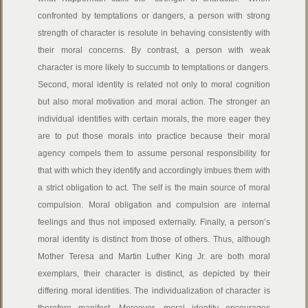
confronted by temptations or dangers, a person with strong
strength of character is resolute in behaving consistently with
their moral concerns. By contrast, a person with weak
character is more likely to succumb to temptations or dangers.
Second, moral identity is related not only to moral cognition
but also moral motivation and moral action. The stronger an
individual identifies with certain morals, the more eager they
are to put those morals into practice because their moral
agency compels them to assume personal responsibility for
that with which they identify and accordingly imbues them with
a strict obligation to act. The self is the main source of moral
compulsion. Moral obligation and compulsion are internal
feelings and thus not imposed externally. Finally, a person’s
moral identity is distinct from those of others. Thus, although
Mother Teresa and Martin Luther King Jr. are both moral
exemplars, their character is distinct, as depicted by their
differing moral identities. The individualization of character is