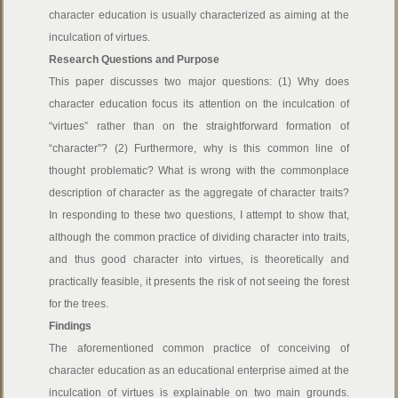
character education is usually characterized as aiming at the
inculcation of virtues.
Research Questions and Purpose
This paper discusses two major questions: (1) Why does
character education focus its attention on the inculcation of
“virtues” rather than on the straightforward formation of
“character”? (2) Furthermore, why is this common line of
thought problematic? What is wrong with the commonplace
description of character as the aggregate of character traits?
In responding to these two questions, I attempt to show that,
although the common practice of dividing character into traits,
and thus good character into virtues, is theoretically and
practically feasible, it presents the risk of not seeing the forest
for the trees.
Findings
The aforementioned common practice of conceiving of
character education as an educational enterprise aimed at the
inculcation of virtues is explainable on two main grounds.