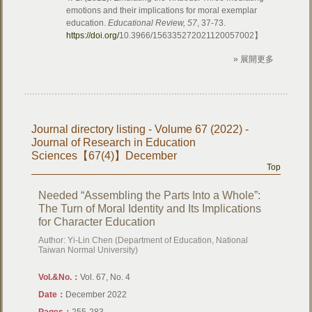
emotions and their implications for moral exemplar
education.
Educational Review, 57
, 37-73.
https://doi.org/
10.3966/156335272021120057002】
» 展開更多
Journal directory listing - Volume 67 (2022) -
Journal of Research in Education
Sciences【67(4)】December
Top
Needed “Assembling the Parts Into a Whole”:
The Turn of Moral Identity and Its Implications
for Character Education
Author: Yi-Lin Chen (Department of Education, National
Taiwan Normal University)
Vol.&No.：
Vol. 67, No. 4
Date：
December 2022