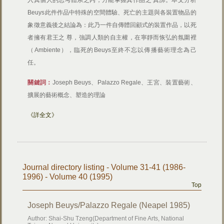
入其個人的思考體系之內，方能掌握其作品之 真諦。本文分析
Beuys此件作品中特殊的空間體驗、死亡的主題與各裝置物品的
象徵意義後之結論為：此乃一件自傳體回顧式的裝置作品，以死
者擁有君王之 尊，強調人類的自主權，在寧靜而恢弘的氛圍裡
（Ambiente），臨死的Beuys至終不忘以傳播藝術理念為己
任。
關鍵詞：
Joseph Beuys、Palazzo Regale、王宮、裝置藝術、
擴展的藝術概念、塑造的理論
《詳全文》
Journal directory listing - Volume 31-41 (1986-
1996) - Volume 40 (1995)
Top
Joseph Beuys/Palazzo Regale (Neapel 1985)
Author: Shai-Shu Tzeng(Department of Fine Arts, National