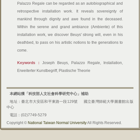
Palazzo Regale can be regarded as an autobiographical and
retrospective installation work. It reveals sovereignty of
mankind through dignity and awe found in the deceased.
Within the serene and grand ambiance (Ambiente) of this
installation work, we discover Beuys' strong will, even in his
deathbed, to pass on his artistic notions to the generations to
come.
Keywords：
Joseph Beuys, Palazzo Regale, Installation,
Erweiterter Kunstbegriff, Plastische Theorie
本網站獲「科技部人文社會科學研究中心」補助
地址：臺北市大安區和平東路一段129號
國立臺灣師範大學圖書館出版
中心
電話：(02)7749-5279
Copyright ©
National Taiwan Normal University
All Rights Reserved.