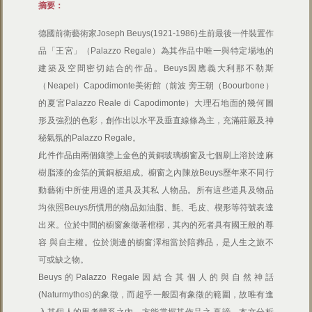
摘要：
德國前衛藝術家Joseph Beuys(1921-1986)生前最後一件裝置作
品「王宮」（Palazzo Regale）為其作品中唯一與特定場地的
建築及空間密切結合的作品。Beuys因應義大利那不勒斯
（Neapel）Capodimonte美術館（前波 旁王朝（Boourbone）
的夏宮Palazzo Reale di Capodimonte）大理石地面的幾何圖
形及強烈的色彩，創作出以水平及垂直線條為主，充滿莊嚴及神
秘氣氛的Palazzo Regale。
此件作品由兩個鑲塗上金色的黃銅玻璃櫥窗及七個刷上溶於達麻
樹脂漆的金箔的黃銅板組成。櫥窗之內陳放Beuys歷年來不同行
動藝術中所使用過的道具及其私 人物品。所有這些道具及物品
均依照Beuys所慣用的物品如油脂、氈、毛皮、楔形等符號表達
出來。位於中間的櫥窗象徵著棺槨，其內的死者具有國王般的尊
容 與自主權。位於測邊的櫥窗澤相當於陪葬品，是人生之旅不
可或缺之物。
Beuys的Palazzo Regale因結合其個人的與自然神話
(Naturmythos)的象徵，而超乎一般固有象徵的範圍，故唯有進