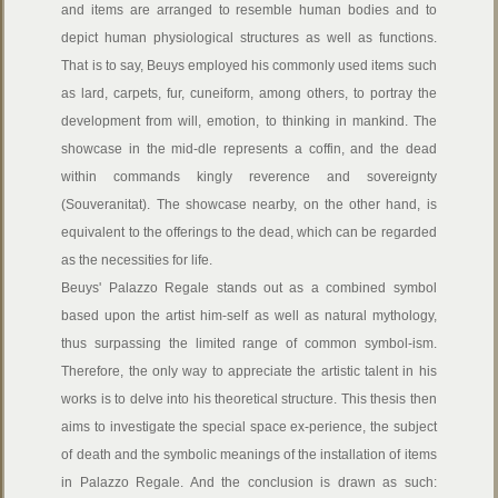
and items are arranged to resemble human bodies and to
depict human physiological structures as well as functions.
That is to say, Beuys employed his commonly used items such
as lard, carpets, fur, cuneiform, among others, to portray the
development from will, emotion, to thinking in mankind. The
showcase in the mid-dle represents a coffin, and the dead
within commands kingly reverence and sovereignty
(Souveranitat). The showcase nearby, on the other hand, is
equivalent to the offerings to the dead, which can be regarded
as the necessities for life.
Beuys' Palazzo Regale stands out as a combined symbol
based upon the artist him-self as well as natural mythology,
thus surpassing the limited range of common symbol-ism.
Therefore, the only way to appreciate the artistic talent in his
works is to delve into his theoretical structure. This thesis then
aims to investigate the special space ex-perience, the subject
of death and the symbolic meanings of the installation of items
in Palazzo Regale. And the conclusion is drawn as such: