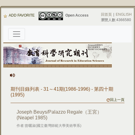
回首頁
|
ENGLISH
ADD FAVORITE
Open Access
瀏覽人數:4366580
期刊目錄列表 - 31～41期(1986-1996) - 第四十期
(1995)
回上一頁
Joseph Beuys/Palazzo Regale（王宮）
(Neapel 1985)
作者:曾曬淑(國立臺灣師範大學美術學系)