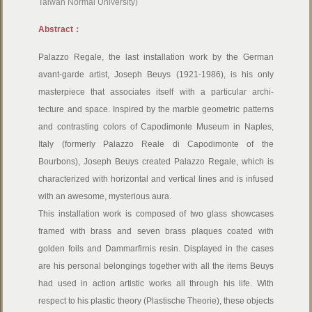
Taiwan Normal University)
Abstract：
Palazzo Regale, the last installation work by the German
avant-garde artist, Joseph Beuys (1921-1986), is his only
masterpiece that associates itself with a particular archi-
tecture and space. Inspired by the marble geometric patterns
and contrasting colors of Capodimonte Museum in Naples,
Italy (formerly Palazzo Reale di Capodimonte of the
Bourbons), Joseph Beuys created Palazzo Regale, which is
characterized with horizontal and vertical lines and is infused
with an awesome, mysterious aura.
This installation work is composed of two glass showcases
framed with brass and seven brass plaques coated with
golden foils and Dammarfirnis resin. Displayed in the cases
are his personal belongings together with all the items Beuys
had used in action artistic works all through his life. With
respect to his plastic theory (Plastische Theorie), these objects