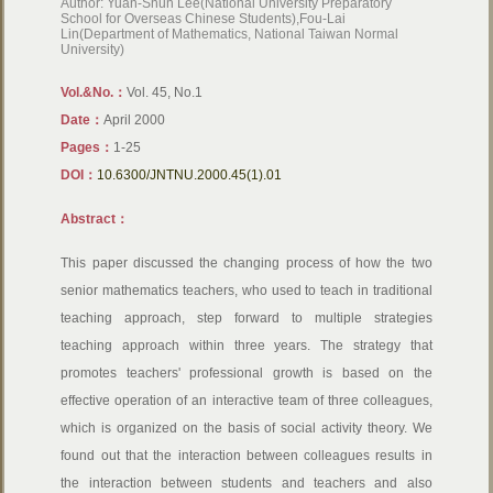
Author: Yuan-Shun Lee(National University Preparatory
School for Overseas Chinese Students),Fou-Lai
Lin(Department of Mathematics, National Taiwan Normal
University)
Vol.&No.：
Vol. 45, No.1
Date：
April 2000
Pages：
1-25
DOI：
10.6300/JNTNU.2000.45(1).01
Abstract：
This paper discussed the changing process of how the two
senior mathematics teachers, who used to teach in traditional
teaching approach, step forward to multiple strategies
teaching approach within three years. The strategy that
promotes teachers' professional growth is based on the
effective operation of an interactive team of three colleagues,
which is organized on the basis of social activity theory. We
found out that the interaction between colleagues results in
the interaction between students and teachers and also