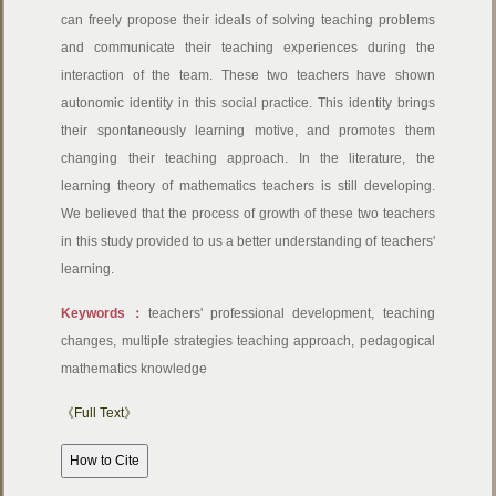
can freely propose their ideals of solving teaching problems
and communicate their teaching experiences during the
interaction of the team. These two teachers have shown
autonomic identity in this social practice. This identity brings
their spontaneously learning motive, and promotes them
changing their teaching approach. In the literature, the
learning theory of mathematics teachers is still developing.
We believed that the process of growth of these two teachers
in this study provided to us a better understanding of teachers'
learning.
Keywords：
teachers' professional development, teaching
changes, multiple strategies teaching approach, pedagogical
mathematics knowledge
《Full Text》