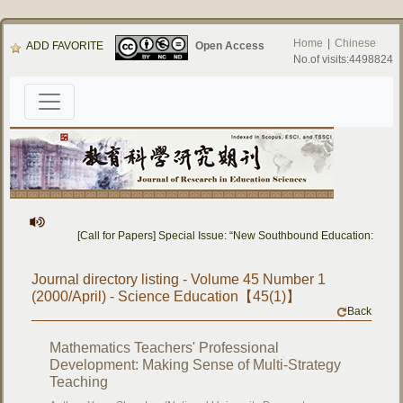
Home
|
Chinese
ADD FAVORITE
Open Access
No.of visits:4498824
[Call for Papers] Special Issue: “New Southbound Education: Cross
Journal directory listing - Volume 45 Number 1
(2000/April) - Science Education【45(1)】
Back
Mathematics Teachers' Professional
Development: Making Sense of Multi-Strategy
Teaching