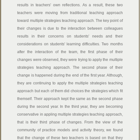
results in teachers' own reflections. As a result, these two
teachers were moving from traditional teaching approach
toward multiple strategies teaching approach. The key point of
their changes is due to the interaction between colleagues
results in their concerns on students' needs and their
considerations on students' learning difficulties. Two months
after the interaction of the team, the first phase of their
changes were observed, they were trying to apply the multiple
strategies teaching approach. The second phase of their
change is happened during the end of the first year. Although,
they are continuing to apply the multiple strategies teaching
approach but each of them did choices the strategies which fit
themself. Their approach kept the same as the second phase
during the second year. In the third year, they are becoming
conservative in appling multiple strategies teaching approach,
that is their third phase of changes. From the view of the
community of practice models and activity theory, we found
that the change of these two teachers is based on that they