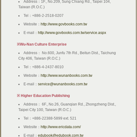
Address：1F., No.209, Sung Chiang Rd., Taipei 104,
Taiwan (R.O.C.)
Tel：+886-2-2518-0207
Website：
http://www.govbooks.com.tw
E-mail：
http://www.govbooks.com.tw/service.aspx
※Wu-Nan Culture Enterprise
Address： No.600, Junfu 7th Rd., Beitun Dist., Taichung
City 406, Taiwan (R.O.C.)
Tel：+886-4-2437-8010
Website：
http://www.wunanbooks.com.tw
E-mail：
service@wunanbooks.com.tw
※ Higher Education Publishing
Address： 6F., No.26, Guanqian Rd., Zhongzheng Dist.,
Taipei City 100, Taiwan (R.O.C.)
Tel：+886-22388-5899 ext. 521
Website：
http://www.ericdata.com/
E-mail：
edubook@edubook.com.tw