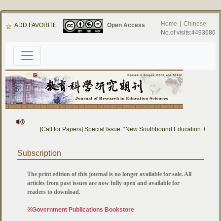
Home
|
Chinese
ADD FAVORITE
Open Access
No.of visits:4493686
[Call for Papers] Special Issue: “New Southbound Education: Cross
Subscription
The print edition of this journal is no longer available for sale. All
articles from past issues are now fully open and available for
readers to download.
※Government Publications Bookstore