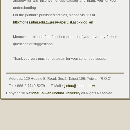
apology for any inconveniences caused and thank you for your
understanding.
For the journal's published articles, please visit us at
http://jories.ntnu.edu.tw/jres/PaperList.aspx?loc=en
Meanwhile, please feel free to contact us if you have any further
questions or suggestions.
Thank you very much once again for your continued support.
Address: 129 Hoping E. Road. Sec.1, Taipei 106, Twiwan (R.O.C)
Tel：886-2-7749-5279
E-Mail：
j.ntnu@ntnu.edu.tw
Copyright ©
National Taiwan Normal University
All Rights Reserved.