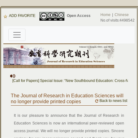
Home
|
Chinese
ADD FAVORITE
Open Access
No.of visits:4498542
[Call for Papers] Special Issue: “New Southbound Education: Cross-Natio
The Journal of Research in Education Sciences will
Back to news list
no longer provide printed copies
It is our pleasure to announce that the Journal of Research in
Education Sciences is now an international peer-reviewed open
access journal. We will no longer provide printed copies. Sincere