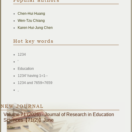
Popular authors
Chen-Hui Huang
Wen-Tzu Chiang
Karen Hui-Jung Chen
Hot key words
1234
'
Education
1234' having 1=1--
1234 and 7659=7659
,
NEW JOURNAL
Volume 71 (2026) - Journal of Research in Education
Sciences【71(2)】June
‧
Edito ...