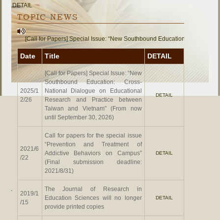
DETAIL
TOPIC NEWS
[Call for Papers] Special Issue: “New Southbound Education: Cross-Natio
Date
Title
DETAIL
[Call for Papers] Special Issue: “New
Southbound Education: Cross-
2025/1
National Dialogue on Educational
DETAIL
2/26
Research and Practice between
Taiwan and Vietnam” (From now
until September 30, 2026)
Call for papers for the special issue
“Prevention and Treatment of
2021/6
Addictive Behaviors on Campus”
DETAIL
/22
(Final submission deadline:
2021/8/31)
The Journal of Research in
‧
2019/1
Education Sciences will no longer
DETAIL
/15
provide printed copies