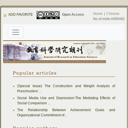
Home
|
Chinese
ADD FAVORITE
Open Access
No.of visits:4499482
Popular articles
(Special Issue) The Construction and Weight Analysis of
Preschoolers’...
Social Media Use and Depression:The Mediating Effects of
Social Comparison ...
The Relationship Between Achievement Goals and
Organizational Commitment of...