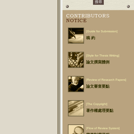
CONTRIBUTORS
NOTICE
[Guide for Submission]
稿 約
[Style for Thesis Writing]
論文撰寫體例
[Review of Research Papers]
論文審查要點
[The Copyright]
著作權處理要點
[Flow of Review System]