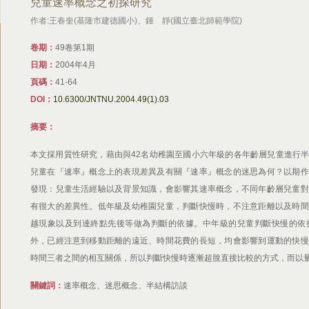
兒童速率概念之初探研究
作者:王春奎(基隆市建德國小)、鍾 靜(國立臺北師範學院)
卷期：
49卷第1期
日期：
2004年4月
頁碼：
41-64
DOI：
10.6300/JNTNU.2004.49(1).03
摘要：
本文採用質性研究，藉由與42名幼稚園至國小六年級的各年齡層兒童進行
兒童在『速率』概念上的表現差異及有關『速率』概念的迷思為何？以期作
發現：兒童生活經驗以及背景知識，會影響其速率概念，不同年齡層兒童對
有很大的差異性。低年級及幼稚園兒童，判斷快慢時，不注意距離以及時間
越現象以及到達終點先後等做為判斷的依據。中年級的兒童判斷快慢的依
外，已經注意到移動距離的遠近、時間花費的長短，均會影響到運動的快慢
時間三者之間的相互關係，所以判斷快慢時逐漸超脫直接比較的方式，而以
關鍵詞：
速率概念、迷思概念、半結構訪談