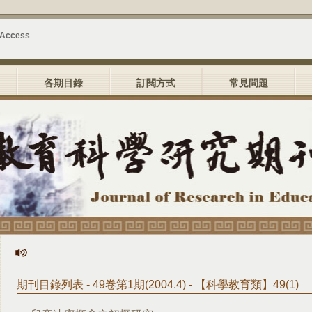
 Access
各期目錄
訂閱方式
常見問題
期刊目錄列表 - 49卷第1期(2004.4) - 【科學教育類】49(1)