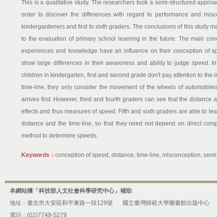
This is a qualitative study. The researchers took a semi-structured approac
order to discover the differences with regard to performance and mis
kindergardeners and first to sixth graders. The conclusions of this study m
to the evaluation of primary school learning in the future. The main con
experiences and knowledge have an influence on their conception of spe
show large differences in their awareness and ability to judge speed. I
children in kindergarten, first and second grade don't pay attention to the
time-line; they only consider the movement of the wheels of automobi
arrives first. However, third and fourth graders can see that the distance
effects and thus measures of speed. Fifth and sixth graders are able to le
distance and the time-line, so that they need not depend on direct comp
method to determine speeds.
Keywords：
conception of speed, distance, time-line, misconception, sem
本網站獲「科技部人文社會科學研究中心」補助
地址：臺北市大安區和平東路一段129號
國立臺灣師範大學圖書館出版中心
電話：(02)7749-5279