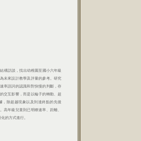
半結構訪談，找出幼稚園至國小六年級
為未來設計教學及評量的參考。研究
速率語詞的認識和對快慢的判斷，存
的交互影響，而是以輪子的轉動、超
據，除超越現象以及到達終點的先後
。高年級兒童則已明瞭速率、距離、
量化的方式進行。