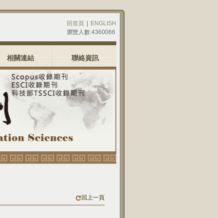
回首頁
|
ENGLISH
瀏覽人數:4360066
相關連結
聯絡資訊
回上一頁