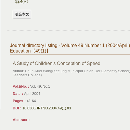
《詳全文》
Journal directory listing - Volume 49 Number 1 (2004/April
Education【49(1)】
A Study of Children's Conception of Speed
Author: Chun-Kuei Wang(Keelung Municipal Chien-Der Elementry School),
Teachers College)
Vol.&No.：
Vol. 49, No.1
Date：
April 2004
Pages：
41-64
DOI：
10.6300/JNTNU.2004.49(1).03
Abstract：