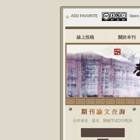
ADD FAVORITE
Open
線上投稿
關於本刊
以作者名、篇名、關鍵字或DOI查詢