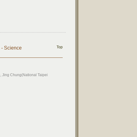
Top
) - Science
 Jing Chung(National Taipei