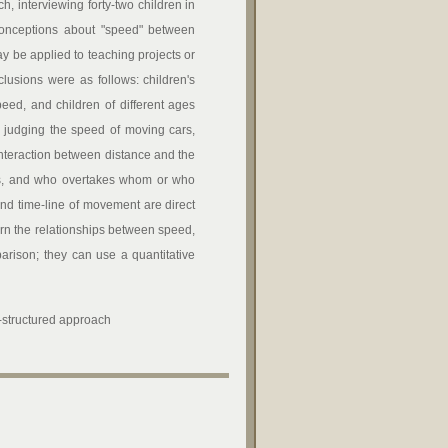
h, interviewing forty-two children in
conceptions about "speed" between
ay be applied to teaching projects or
clusions were as follows: children's
ed, and children of different ages
n judging the speed of moving cars,
 interaction between distance and the
les, and who overtakes whom or who
 and time-line of movement are direct
arn the relationships between speed,
arison; they can use a quantitative
i-structured approach