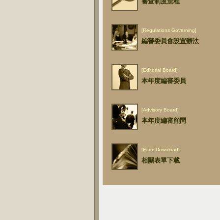
審查制度流程
[Regulations Governing]
編審委員會設置辦法
[Editorial Board]
本年度編審委員
[Advisory Board]
本年度編審顧問
[Form Download]
相關表單下載