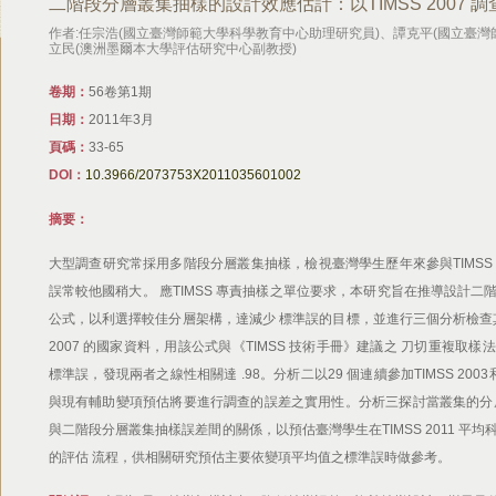
二階段分層叢集抽樣的設計效應估計：以TIMSS 2007 
作者:任宗浩(國立臺灣師範大學科學教育中心助理研究員)、譚克平(國立臺
立民(澳洲墨爾本大學評估研究中心副教授)
卷期：
56卷第1期
日期：
2011年3月
頁碼：
33-65
DOI：
10.3966/2073753X2011035601002
摘要：
大型調查研究常採用多階段分層叢集抽樣，檢視臺灣學生歷年來參與TIMSS
誤常較他國稍大。 應TIMSS 專責抽樣之單位要求，本研究旨在推導設計
公式，以利選擇較佳分層架構，達減少 標準誤的目標，並進行三個分析檢查其有
2007 的國家資料，用該公式與《TIMSS 技術手冊》建議之 刀切重複取
標準誤，發現兩者之線性相關達 .98。分析二以29 個連續參加TIMSS 200
與現有輔助變項預估將要進行調查的誤差之實用性。分析三探討當叢集的分
與二階段分層叢集抽樣誤差間的關係，以預估臺灣學生在TIMSS 2011 平
的評估 流程，供相關研究預估主要依變項平均值之標準誤時做參考。