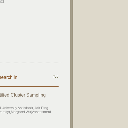
估計
Top
search in
tified Cluster Sampling
University Assistant),Hak-Ping
iversity),Margaret Wu(Assessment