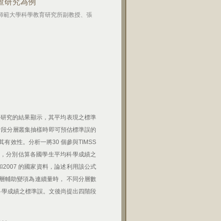
調查研究為例
灣師範大學科學教育研究所副教授、張
 研究的結果顯示，其平均表現之標準
二階段分層叢集抽樣時即可預估標準誤的
效性。分析一將30 個參與TIMSS
樣法，分別估算各國學生平均科學成績之
3和2007 的國家資料，論述利用該公式
層輔助變項為連續量時， 不同分層數
均科學成績之標準誤。文後尚提出四階段