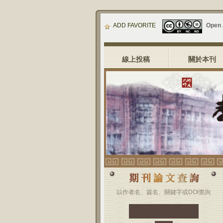
ADD FAVORITE
Open
線上投稿
關於本刊
以作者名、篇名、關鍵字或DOI查詢