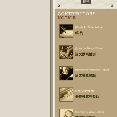
CONTRIBUTORS
NOTICE
[Guide for Submission]
稿 約
[Style for Thesis Writing]
論文撰寫體例
[Review of Research Papers]
論文審查要點
[The Copyright]
著作權處理要點
[Flow of Review System]