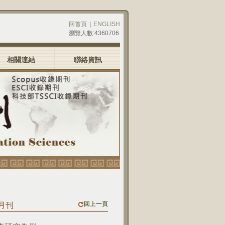
回首頁
|
ENGLISH
瀏覽人數:4360706
相關連結
聯絡資訊
回上一頁
三月刊