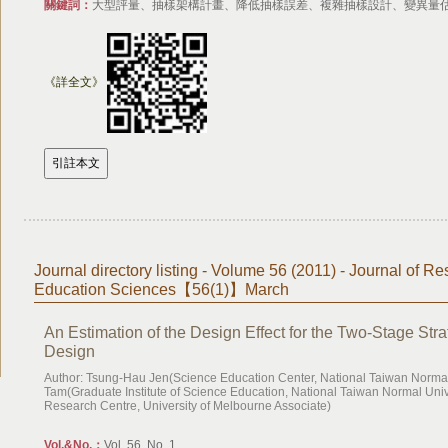
關鍵詞：
大型評量、抽樣架構計畫、降低抽樣誤差、複雜抽樣設計、變異量
《詳全文》
Journal directory listing - Volume 56 (2011) - Journal of Re
Education Sciences【56(1)】March
An Estimation of the Design Effect for the Two-Stage Stra
Design
Author: Tsung-Hau Jen(Science Education Center, National Taiwan Normal 
Tam(Graduate Institute of Science Education, National Taiwan Normal Un
Research Centre, University of Melbourne Associate)
Vol.&No.：
Vol. 56, No. 1