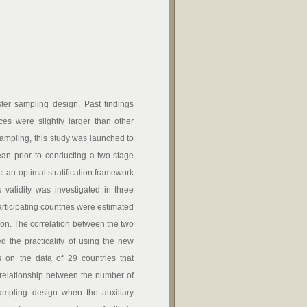
uster sampling design. Past findings
es were slightly larger than other
 sampling, this study was launched to
ean prior to conducting a two-stage
t an optimal stratification framework
 validity was investigated in three
articipating countries were estimated
tion. The correlation between the two
d the practicality of using the new
rs on the data of 29 countries that
 relationship between the number of
sampling design when the auxiliary