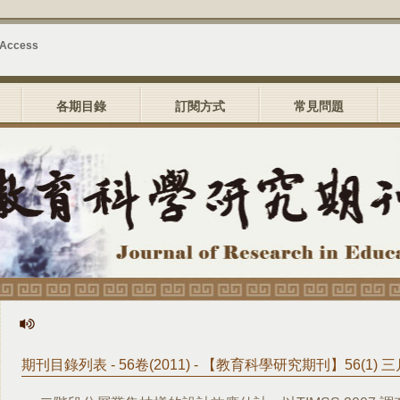
 Access
各期目錄
訂閱方式
常見問題
期刊目錄列表 - 56卷(2011) - 【教育科學研究期刊】56(1) 