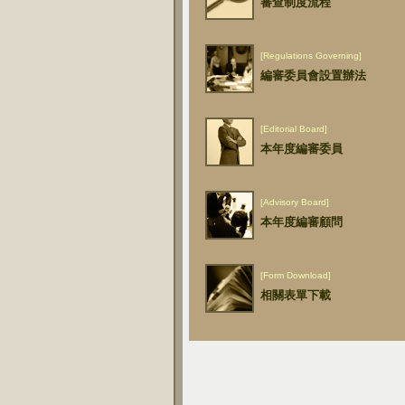
審查制度流程
[Regulations Governing]
編審委員會設置辦法
[Editorial Board]
本年度編審委員
[Advisory Board]
本年度編審顧問
[Form Download]
相關表單下載