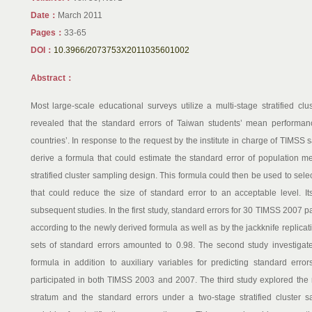
Date：
March 2011
Pages：
33-65
DOI：
10.3966/2073753X2011035601002
Abstract：
Most large-scale educational surveys utilize a multi-stage stratified cl
revealed that the standard errors of Taiwan students’ mean performanc
countries’. In response to the request by the institute in charge of TIMSS
derive a formula that could estimate the standard error of population m
stratified cluster sampling design. This formula could then be used to selec
that could reduce the size of standard error to an acceptable level. Its
subsequent studies. In the first study, standard errors for 30 TIMSS 2007 p
according to the newly derived formula as well as by the jackknife replica
sets of standard errors amounted to 0.98. The second study investigate
formula in addition to auxiliary variables for predicting standard erro
participated in both TIMSS 2003 and 2007. The third study explored the
stratum and the standard errors under a two-stage stratified cluster 