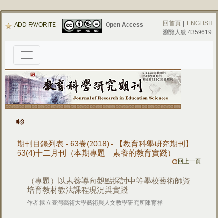
回首頁
|
ENGLISH
ADD FAVORITE
Open Access
瀏覽人數:4359619
期刊目錄列表 - 63卷(2018) - 【教育科學研究期刊】
63(4)十二月刊（本期專題：素養的教育實踐）
回上一頁
（專題）以素養導向觀點探討中等學校藝術師資
培育教材教法課程現況與實踐
作者:國立臺灣藝術大學藝術與人文教學研究所陳育祥