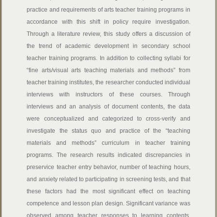
practice and requirements of arts teacher training programs in
accordance with this shift in policy require investigation.
Through a literature review, this study offers a discussion of
the trend of academic development in secondary school
teacher training programs. In addition to collecting syllabi for
“fine arts/visual arts teaching materials and methods” from
teacher training institutes, the researcher conducted individual
interviews with instructors of these courses. Through
interviews and an analysis of document contents, the data
were conceptualized and categorized to cross-verify and
investigate the status quo and practice of the “teaching
materials and methods” curriculum in teacher training
programs. The research results indicated discrepancies in
preservice teacher entry behavior, number of teaching hours,
and anxiety related to participating in screening tests, and that
these factors had the most significant effect on teaching
competence and lesson plan design. Significant variance was
observed among teacher responses to learning contents,