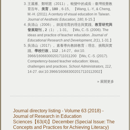
王麗雁、鄭明憲（2011）。蛻變中的成長：臺灣視覺教
育百年。
美育，
180
，6-15。 【Wang, L.-Y., & Cheng,
M.-H. (2011). A century of visual education in Taiwan.
Journal of Aesthetic Education, 180
, 6-15.】
吳清山（2006）。師資培育的理念與實踐。
教育研究與
發展期刊，
2
（1），1-31。 【Wu, C.-S. (2006). The
ideas and practice of teacher education.
Journal of
Educational Research and Development, 2
(1), 1-31.】
吳清山（2017）。素養導向教師教育：理念、挑戰與實
踐。
學校行政，
112
，14-27。doi:10.
3966/16068300201711011200 【Wu, C.-S. (2017).
Competency-based teacher education: Ideas,
challenges and practices.
School Administrators, 112
,
14-27. doi:10.3966/160683002017110112002】
» 展開更多
Journal directory listing - Volume 63 (2018) -
Journal of Research in Education
Sciences【63(4)】December (Special Issue: The
Concepts and Practices for Achieving Literacy)