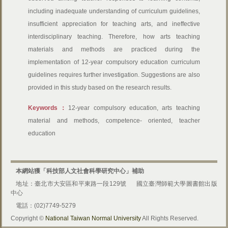
including inadequate understanding of curriculum guidelines,
insufficient appreciation for teaching arts, and ineffective
interdisciplinary teaching. Therefore, how arts teaching
materials and methods are practiced during the
implementation of 12-year compulsory education curriculum
guidelines requires further investigation. Suggestions are also
provided in this study based on the research results.
Keywords：
12-year compulsory education, arts teaching
material and methods, competence- oriented, teacher
education
本網站獲「科技部人文社會科學研究中心」補助
地址：臺北市大安區和平東路一段129號
國立臺灣師範大學圖書館出版
中心
電話：(02)7749-5279
Copyright ©
National Taiwan Normal University
All Rights Reserved.