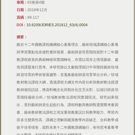
卷期：
63卷第4期
日期：
2018年12月
頁碼：
89-117
DOI：
10.6209/JORIES.201812_63(4).0004
摘要：
鑑於十二年國教課程總綱核心素養理念，藝術領域課綱核心素養
與學習重點也依循對應與發展，藝術師資培育階段面對十二年國
教課程政策的典範轉移與實踐轉化，亦需以現存之情境脈絡、處
境與課題進行思考。本研究除以文獻梳理探討中等階段藝術領域
師資培育的學術發展趨勢，並蒐集藝術師資培育單位分科／領域
教材教法課程大綱，透過課程大綱文件內容分析與教材教法授課
教師個別訪談，將資料概念化與類目化交叉比對，以探討師資培
育階段藝術分科／領域教材教法課程與實踐現況。研究結果指
出，受到藝術師資生起點行為、課程時數與教師甄選實際考量因
素，藝術教材教法課程之現況重視教案設計與教學能力、學習內
容多元變異性高、課綱之理解與鑑賞教學內容缺乏、合科教學成
效不佳等情形，面對未來十二年國教課綱施行，有待思考素養導