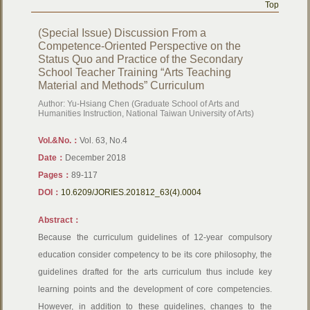
Top
(Special Issue) Discussion From a
Competence-Oriented Perspective on the
Status Quo and Practice of the Secondary
School Teacher Training “Arts Teaching
Material and Methods” Curriculum
Author: Yu-Hsiang Chen (Graduate School of Arts and
Humanities Instruction, National Taiwan University of Arts)
Vol.&No.：
Vol. 63, No.4
Date：
December 2018
Pages：
89-117
DOI：
10.6209/JORIES.201812_63(4).0004
Abstract：
Because the curriculum guidelines of 12-year compulsory
education consider competency to be its core philosophy, the
guidelines drafted for the arts curriculum thus include key
learning points and the development of core competencies.
However, in addition to these guidelines, changes to the