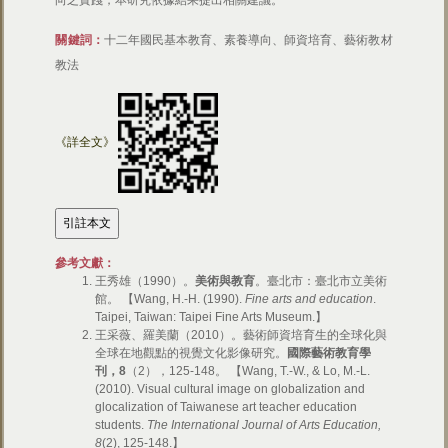
向之實踐，本研究依據結果提出相關建議。
關鍵詞：
十二年國民基本教育、素養導向、師資培育、藝術教材
教法
《詳全文》
參考文獻：
王秀雄（1990）。
美術與教育
。臺北市：臺北市立美術
館。 【Wang, H.-H. (1990).
Fine arts and education
.
Taipei, Taiwan: Taipei Fine Arts Museum.】
王采薇、羅美蘭（2010）。藝術師資培育生的全球化與
全球在地觀點的視覺文化影像研究。
國際藝術教育學
刊，
8
（2），125-148。 【Wang, T.-W., & Lo, M.-L.
(2010). Visual cultural image on globalization and
glocalization of Taiwanese art teacher education
students.
The International Journal of Arts Education,
8
(2), 125-148.】